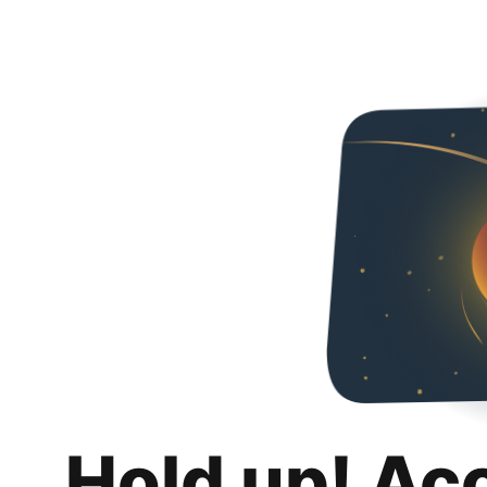
Hold up! Ac