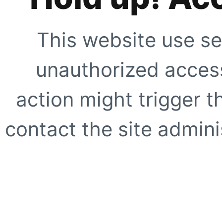
This website use se
unauthorized access
action might trigger t
contact the site adminis