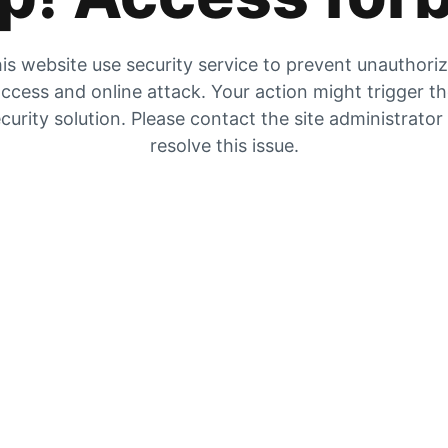
is website use security service to prevent unauthori
ccess and online attack. Your action might trigger t
curity solution. Please contact the site administrator
resolve this issue.