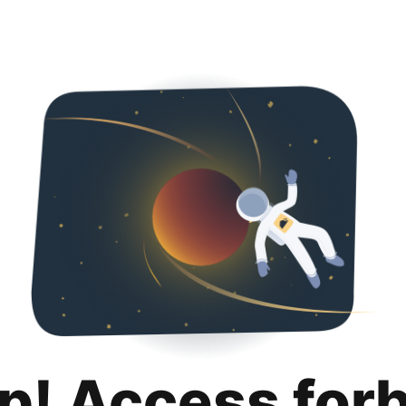
p! Access for