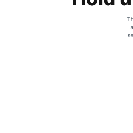
Th
a
se