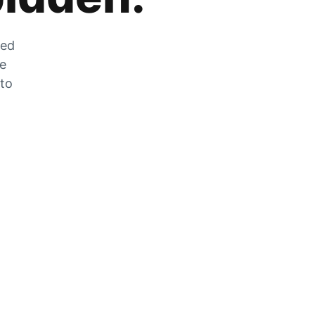
zed
he
 to