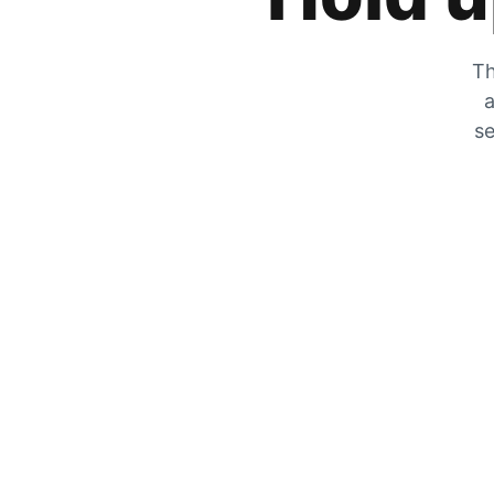
Th
a
se