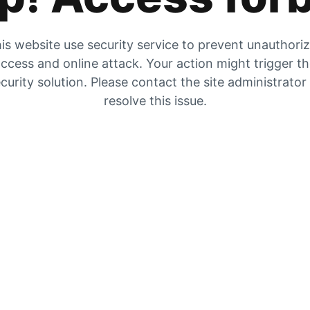
is website use security service to prevent unauthori
ccess and online attack. Your action might trigger t
curity solution. Please contact the site administrator
resolve this issue.