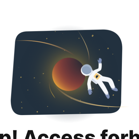
p! Access for