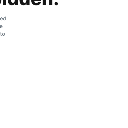
zed
he
 to